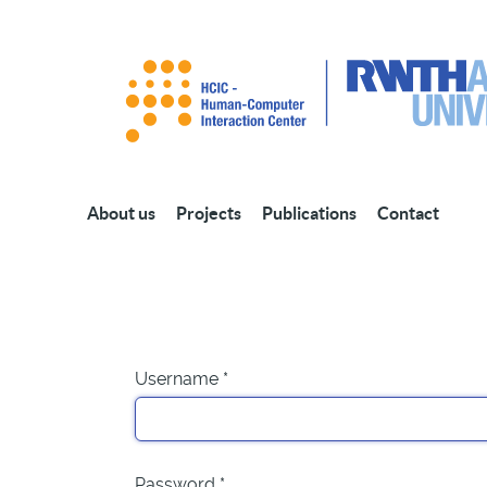
About us
Projects
Publications
Contact
Username
*
Password
*