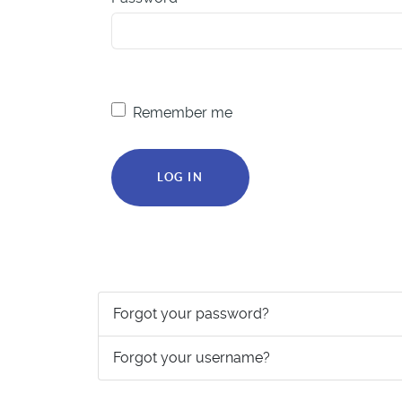
Remember me
LOG IN
Forgot your password?
Forgot your username?